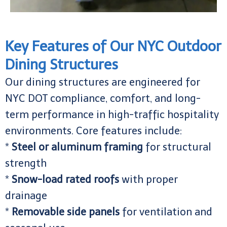
Key Features of Our NYC Outdoor
Dining Structures
Our dining structures are engineered for
NYC DOT compliance, comfort, and long-
term performance in high-traffic hospitality
environments. Core features include:
*
Steel or aluminum framing
for structural
strength
*
Snow-load rated roofs
with proper
drainage
*
Removable side panels
for ventilation and