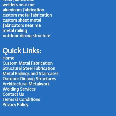
welders near me
aluminum fabrication
custom metal fabrication
custom sheet metal
fabricators near me
metal railing
outdoor dining structure
Quick Links:
Home
Custom Metal Fabrication
Structural Steel Fabrication
Metal Railings and Staircases
Outdoor Dinning Structures
Architectural Metalwork
Welding Services
Contact Us
Terms & Conditions
Privacy Policy