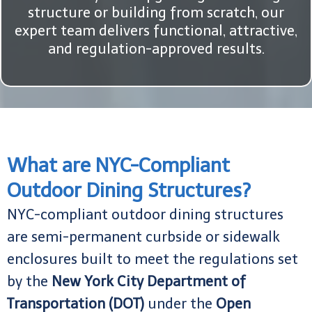
structure or building from scratch, our
expert team delivers functional, attractive,
and regulation-approved results.
What are NYC-Compliant
Outdoor Dining Structures?
NYC-compliant outdoor dining structures
are semi-permanent curbside or sidewalk
enclosures built to meet the regulations set
by the
New York City Department of
Transportation (DOT)
under the
Open