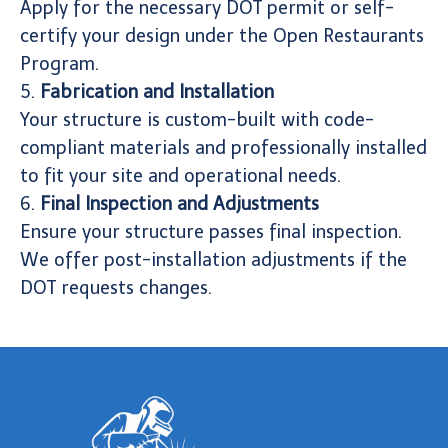
Apply for the necessary DOT permit or self-
certify your design under the Open Restaurants
Program.
5.
Fabrication and Installation
Your structure is custom-built with code-
compliant materials and professionally installed
to fit your site and operational needs.
6.
Final Inspection and Adjustments
Ensure your structure passes final inspection.
We offer post-installation adjustments if the
DOT requests changes.