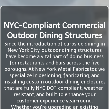
NYC-Compliant Commercial
Outdoor Dining Structures
Since the introduction of curbside dining in
New York City, outdoor dining structures
have become a vital part of doing business
for restaurants and bars across the five
boroughs. At New York Metal Fabricator, we
specialize in designing, fabricating, and
installing custom outdoor dining enclosures
that are fully NYC DOT-compliant, weather-
resistant, and built to enhance your
customer experience year-round.
Whether you're upgrading an existing