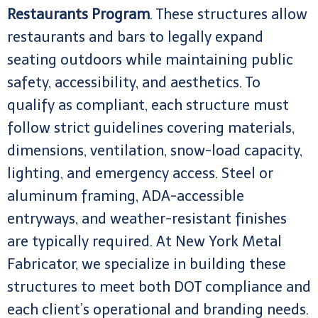
Restaurants Program
. These structures allow
restaurants and bars to legally expand
seating outdoors while maintaining public
safety, accessibility, and aesthetics. To
qualify as compliant, each structure must
follow strict guidelines covering materials,
dimensions, ventilation, snow-load capacity,
lighting, and emergency access. Steel or
aluminum framing, ADA-accessible
entryways, and weather-resistant finishes
are typically required. At New York Metal
Fabricator, we specialize in building these
structures to meet both DOT compliance and
each client’s operational and branding needs.