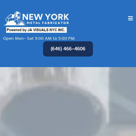
Open Mon- Sat 9:00 AM to 5:00 PM
(646) 466-4606