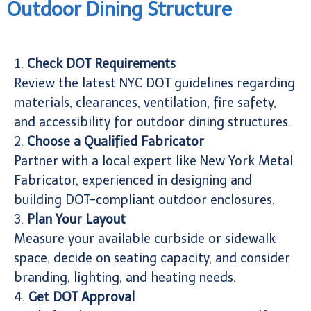
Outdoor Dining Structure
1.
Check DOT Requirements
Review the latest NYC DOT guidelines regarding
materials, clearances, ventilation, fire safety,
and accessibility for outdoor dining structures.
2.
Choose a Qualified Fabricator
Partner with a local expert like New York Metal
Fabricator, experienced in designing and
building DOT-compliant outdoor enclosures.
3.
Plan Your Layout
Measure your available curbside or sidewalk
space, decide on seating capacity, and consider
branding, lighting, and heating needs.
4.
Get DOT Approval