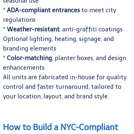
seasonal use
*
ADA-compliant entrances
to meet city
regulations
*
Weather-resistant
, anti-graffiti coatings
Optional lighting, heating, signage, and
branding elements
*
Color-matching
, planter boxes, and design
enhancements
All units are fabricated in-house for quality
control and faster turnaround, tailored to
your location, layout, and brand style.
How to Build a NYC-Compliant