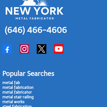
(646) 466-4606
Popular Searches
metal fab
metal fabrication
metal fabricator
metal stair railing
metal works
steel fabrication