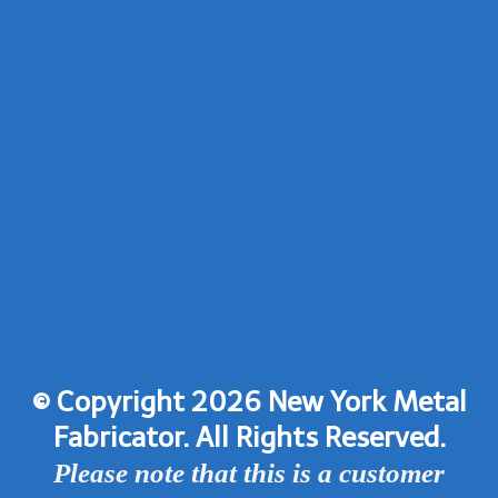
© Copyright 2026 New York Metal
Fabricator. All Rights Reserved.
Please note that this is a customer